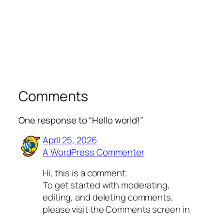
Comments
One response to “Hello world!”
April 25, 2026
A WordPress Commenter
Hi, this is a comment.
To get started with moderating,
editing, and deleting comments,
please visit the Comments screen in