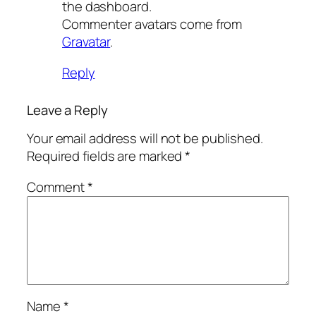
the dashboard.
Commenter avatars come from
Gravatar
.
Reply
Leave a Reply
Your email address will not be published.
Required fields are marked
*
Comment
*
Name
*