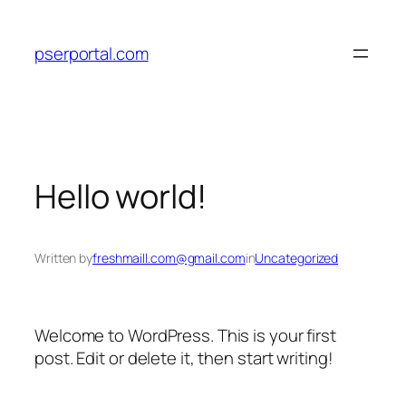
Skip
to
pserportal.com
content
Hello world!
Written by
freshmaill.com@gmail.com
in
Uncategorized
Welcome to WordPress. This is your first
post. Edit or delete it, then start writing!