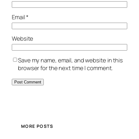
Email
*
Website
Save my name, email, and website in this
browser for the next time I comment.
MORE POSTS